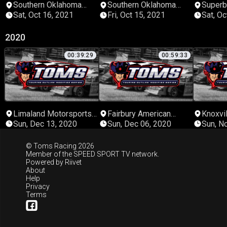
Southern Oklahoma
Southern Oklahoma
Super
Speedway
Speedway
Sat, Oct 16, 2021
Fri, Oct 15, 2021
Sat, Oc
2020
00:39:29
00:59:33
Limaland Motorsports
Fairbury American
Knoxvi
Park
Legion Speedway
Sun, Dec 13, 2020
Sun, Dec 06, 2020
Sun, N
© Toms Racing 2026
Member of the
SPEED SPORT TV
network.
Powered by
Riivet
About
Help
Privacy
Terms