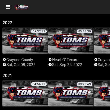
2022
07:32:13
05:43:39
Grayson County
Heart O' Texas
Grayso
Speedway
Speedway
Speed
Sat, Oct 08, 2022
Sat, Sep 24, 2022
Sat, S
2021
04:56:21
03:28:49