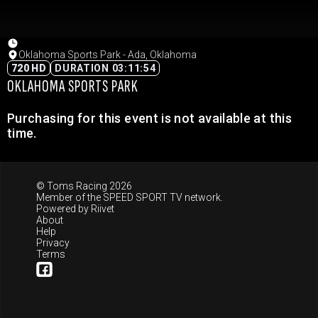
Oklahoma Sports Park - Ada, Oklahoma
720 HD
DURATION 03:11:54
OKLAHOMA SPORTS PARK
Purchasing for this event is not available at this
time.
© Toms Racing 2026
Member of the
SPEED SPORT TV
network.
Powered by
Riivet
About
Help
Privacy
Terms