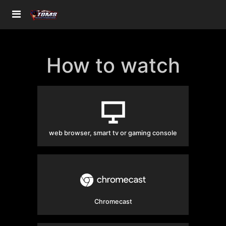
How to watch
web browser, smart tv or gaming console
Chromecast