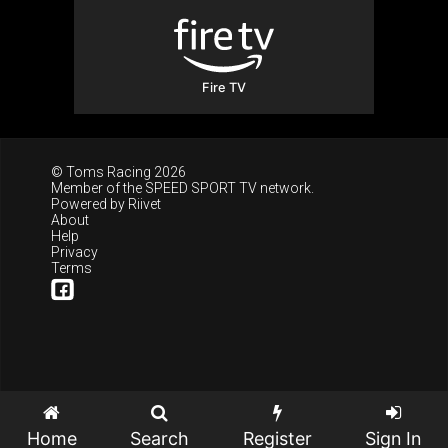
Fire TV
© Toms Racing 2026
Member of the
SPEED SPORT TV
network.
Powered by
Riivet
About
Help
Privacy
Terms
Home
Search
Register
Sign In