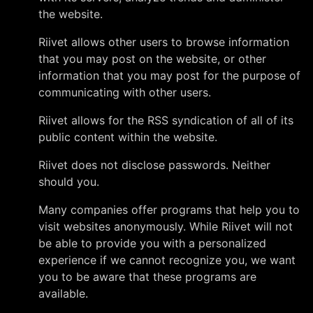
the website.
Riivet allows other users to browse information
that you may post on the website, or other
information that you may post for the purpose of
communicating with other users.
Riivet allows for the RSS syndication of all of its
public content within the website.
Riivet does not disclose passwords. Neither
should you.
Many companies offer programs that help you to
visit websites anonymously. While Riivet will not
be able to provide you with a personalized
experience if we cannot recognize you, we want
you to be aware that these programs are
available.