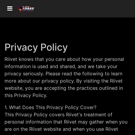
Privacy Policy
Riivet knows that you care about how your personal
information is used and shared, and we take your
privacy seriously. Please read the following to learn
more about our privacy policy. By visiting the Riivet
website, you are accepting the practices outlined in
this Privacy Policy.
1. What Does This Privacy Policy Cover?
This Privacy Policy covers Riivet's treatment of
personal information that Riivet may gather when you
are on the Riivet website and when you use Riivet