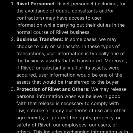
Riivet Personnel:
Riivet personnel (including, for
the avoidance of doubt, consultants and/or
contractors) may have access to user
information while carrying out their duties in the
normal course of Riivet business.
Business Transfers:
In some cases, we may
choose to buy or sell assets. In these types of
transactions, user information is typically one of
the business assets that is transferred. Moreover,
if Riivet, or substantially all of its assets, were
acquired, user information would be one of the
assets that would be transferred to the buyer.
Protection of Riivet and Others:
We may release
personal information when we believe in good
faith that release is necessary to comply with
law; enforce or apply our terms of use and other
agreements; or protect the rights, property, or
safety of Riivet, our employees, our users, or
others. This includes exchanging information with