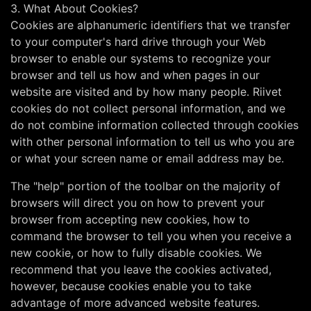
3. What About Cookies?
Cookies are alphanumeric identifiers that we transfer
to your computer's hard drive through your Web
browser to enable our systems to recognize your
browser and tell us how and when pages in our
website are visited and by how many people. Riivet
cookies do not collect personal information, and we
do not combine information collected through cookies
with other personal information to tell us who you are
or what your screen name or email address may be.
The "help" portion of the toolbar on the majority of
browsers will direct you on how to prevent your
browser from accepting new cookies, how to
command the browser to tell you when you receive a
new cookie, or how to fully disable cookies. We
recommend that you leave the cookies activated,
however, because cookies enable you to take
advantage of more advanced website features.