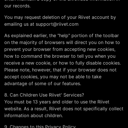
our records.
You may request deletion of your Riivet account by
emailing us at
support@riivet.com
As explained earlier, the "help" portion of the toolbar
on the majority of browsers will direct you on how to
prevent your browser from accepting new cookies,
how to command the browser to tell you when you
receive a new cookie, or how to fully disable cookies.
Please note, however, that if your browser does not
accept cookies, you may not be able to take
advantage of some of our features.
8. Can Children Use Riivet' Services?
You must be 13 years and older to use the Riivet
website. As a result, Riivet does not specifically collect
information about children.
9. Changes to this Privacy Policy