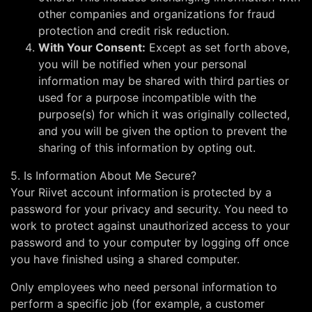
other companies and organizations for fraud
protection and credit risk reduction.
With Your Consent:
Except as set forth above,
you will be notified when your personal
information may be shared with third parties or
used for a purpose incompatible with the
purpose(s) for which it was originally collected,
and you will be given the option to prevent the
sharing of this information by opting out.
5. Is Information About Me Secure?
Your Riivet account information is protected by a
password for your privacy and security. You need to
work to protect against unauthorized access to your
password and to your computer by logging off once
you have finished using a shared computer.
Only employees who need personal information to
perform a specific job (for example, a customer