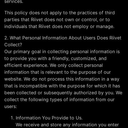
services.
This policy does not apply to the practices of third
parties that Riivet does not own or control, or to
individuals that Riivet does not employ or manage.
2. What Personal Information About Users Does Riivet
Collect?
Our primary goal in collecting personal information is
to provide you with a friendly, customized, and
efficient experience. We only collect personal
information that is relevant to the purpose of our
website. We do not process this information in a way
that is incompatible with the purpose for which it has
been collected or subsequently authorized by you. We
collect the following types of information from our
users:
Information You Provide to Us.
We receive and store any information you enter