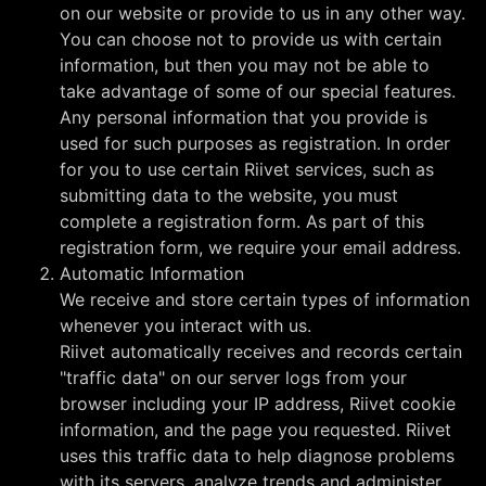
on our website or provide to us in any other way.
You can choose not to provide us with certain
information, but then you may not be able to
take advantage of some of our special features.
Any personal information that you provide is
used for such purposes as registration. In order
for you to use certain Riivet services, such as
submitting data to the website, you must
complete a registration form. As part of this
registration form, we require your email address.
Automatic Information
We receive and store certain types of information
whenever you interact with us.
Riivet automatically receives and records certain
"traffic data" on our server logs from your
browser including your IP address, Riivet cookie
information, and the page you requested. Riivet
uses this traffic data to help diagnose problems
with its servers, analyze trends and administer