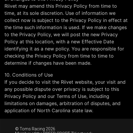
Riivet may amend this Privacy Policy from time to
time, at its sole discretion. Use of information we
collect now is subject to the Privacy Policy in effect at
the time such information is used. If we make changes
to the Privacy Policy, we will post the new Privacy
Policy at this location, with a new Effective Date
identifying it as a new policy. You are responsible for
checking the Privacy Policy from time to time to
determine if changes have been made.
10. Conditions of Use
If you decide to visit the Riivet website, your visit and
any possible dispute over privacy is subject to this
Privacy Policy and our Terms of Use, including
limitations on damages, arbitration of disputes, and
application of North Carolina state law.
© Toms Racing 2026