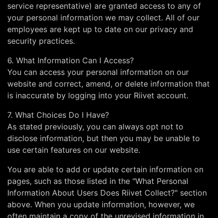
service representative) are granted access to any of
your personal information we may collect. All of our
employees are kept up to date on our privacy and
security practices.
6. What Information Can I Access?
You can access your personal information on our
website and correct, amend, or delete information that
is inaccurate by logging into your Riivet account.
7. What Choices Do I Have?
As stated previously, you can always opt not to
disclose information, but then you may be unable to
use certain features on our website.
You are able to add or update certain information on
pages, such as those listed in the "What Personal
Information About Users Does Riivet Collect?" section
above. When you update information, however, we
often maintain a copy of the unrevised information in