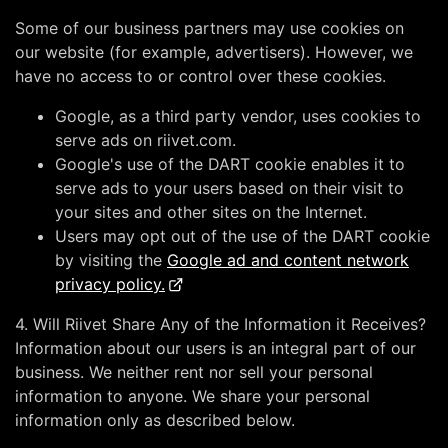
Some of our business partners may use cookies on
our website (for example, advertisers). However, we
have no access to or control over these cookies.
Google, as a third party vendor, uses cookies to
serve ads on riivet.com.
Google's use of the DART cookie enables it to
serve ads to your users based on their visit to
your sites and other sites on the Internet.
Users may opt out of the use of the DART cookie
by visiting the
Google ad and content network
privacy policy.
4. Will Riivet Share Any of the Information it Receives?
Information about our users is an integral part of our
business. We neither rent nor sell your personal
information to anyone. We share your personal
information only as described below.