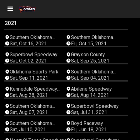
2021
04:56:21
03:28:49
Southern Oklahoma
Southern Oklahoma
Speedway
Speedway
Sat, Oct 16, 2021
Fri, Oct 15, 2021
04:35:32
03:30:15
Superbowl Speedway
Grayson County
Speedway
Sat, Oct 02, 2021
Sat, Sep 25, 2021
03:11:54
03:12:22
Oklahoma Sports Park
Southern Oklahoma
Speedway
Sat, Sep 11, 2021
Sat, Sep 04, 2021
04:14:47
03:56:16
Kennedale Speedway
Abilene Speedway
Park
Sat, Aug 28, 2021
Sat, Aug 14, 2021
04:29:42
05:10:11
Southern Oklahoma
Superbowl Speedway
Speedway
Sat, Aug 07, 2021
Sat, Jul 31, 2021
04:40:26
03:38:49
Southern Oklahoma
Boyd Raceway
Speedway
Sat, Jul 10, 2021
Fri, Jun 18, 2021
04:50:20
02:04:19