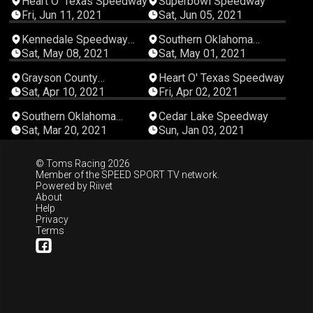
Heart O' Texas Speedway
Superbowl Speedway
Fri, Jun 11, 2021
Sat, Jun 05, 2021
05:49:28
05:04:20
Kennedale Speedway
Southern Oklahoma
Park
Speedway
Sat, May 08, 2021
Sat, May 01, 2021
04:14:11
02:55:14
Grayson County
Heart O' Texas Speedway
Speedway
Sat, Apr 10, 2021
Fri, Apr 02, 2021
04:56:05
00:49:28
Southern Oklahoma
Cedar Lake Speedway
Speedway
Sat, Mar 20, 2021
Sun, Jan 03, 2021
© Toms Racing 2026
Member of the
SPEED SPORT TV
network.
Powered by
Riivet
About
Help
Privacy
Terms