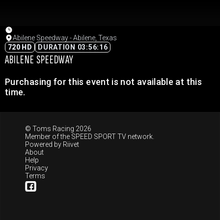
Abilene Speedway - Abilene, Texas
720 HD
DURATION 03:56:16
ABILENE SPEEDWAY
Purchasing for this event is not available at this
time.
© Toms Racing 2026
Member of the
SPEED SPORT TV
network.
Powered by
Riivet
About
Help
Privacy
Terms